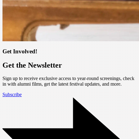
Get Involved!
Get the Newsletter
Sign up to receive exclusive access to year-round screenings, check
in with alumni films, get the latest festival updates, and more.
Subscribe