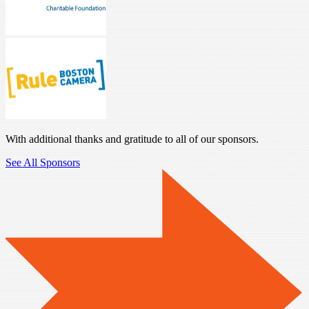
With additional thanks and gratitude to all of our sponsors.
See All Sponsors