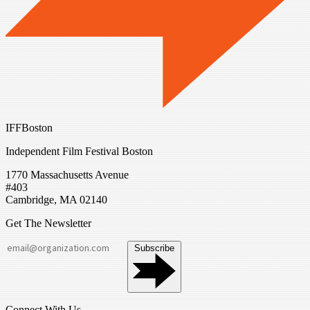
IFFBoston
Independent Film Festival Boston
1770 Massachusetts Avenue
#403
Cambridge, MA 02140
Get The Newsletter
Subscribe
Connect With Us