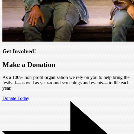
Get Involved!
Make a Donation
As a 100% non-profit organization we rely on you to help bring the
festival—as well as year-round screenings and events— to life each
year.
Donate Today