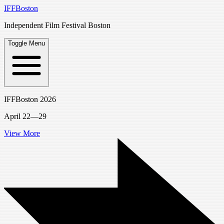
IFFBoston
Independent Film Festival Boston
Toggle Menu
IFFBoston 2026
April 22—29
View More