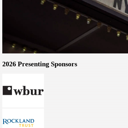
2026 Presenting Sponsors