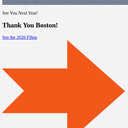
See You Next Year!
Thank You Boston!
See the 2026 FIlms