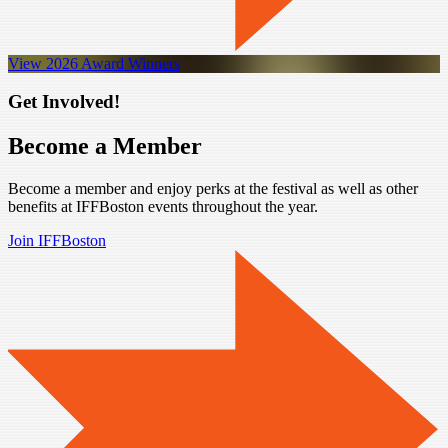
View 2026 Award Winners
Get Involved!
Become a Member
Become a member and enjoy perks at the festival as well as other
benefits at IFFBoston events throughout the year.
Join IFFBoston