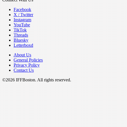
Facebook
X / Twitter
Instagram
YouTube
TikTok
Threads
Bluesky
Letterboxd
About Us
General Policies
Privacy Policy
Contact Us
©2026 IFFBoston. All rights reserved.