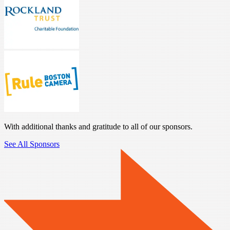
With additional thanks and gratitude to all of our sponsors.
See All Sponsors