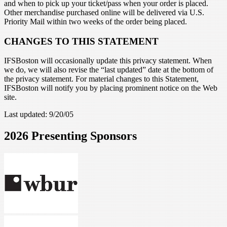
and when to pick up your ticket/pass when your order is placed.
Other merchandise purchased online will be delivered via U.S.
Priority Mail within two weeks of the order being placed.
CHANGES TO THIS STATEMENT
IFSBoston will occasionally update this privacy statement. When
we do, we will also revise the “last updated” date at the bottom of
the privacy statement. For material changes to this Statement,
IFSBoston will notify you by placing prominent notice on the Web
site.
Last updated: 9/20/05
2026 Presenting Sponsors