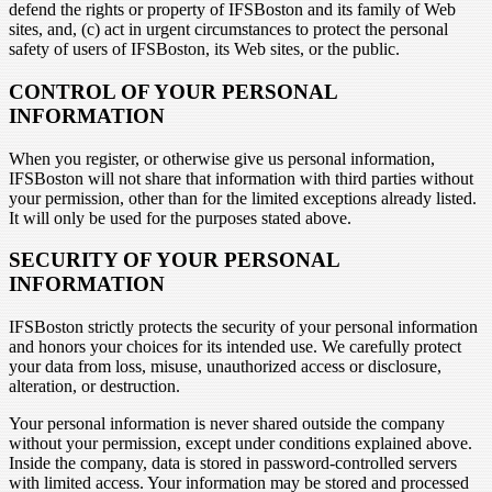
defend the rights or property of IFSBoston and its family of Web
sites, and, (c) act in urgent circumstances to protect the personal
safety of users of IFSBoston, its Web sites, or the public.
CONTROL OF YOUR PERSONAL
INFORMATION
When you register, or otherwise give us personal information,
IFSBoston will not share that information with third parties without
your permission, other than for the limited exceptions already listed.
It will only be used for the purposes stated above.
SECURITY OF YOUR PERSONAL
INFORMATION
IFSBoston strictly protects the security of your personal information
and honors your choices for its intended use. We carefully protect
your data from loss, misuse, unauthorized access or disclosure,
alteration, or destruction.
Your personal information is never shared outside the company
without your permission, except under conditions explained above.
Inside the company, data is stored in password-controlled servers
with limited access. Your information may be stored and processed