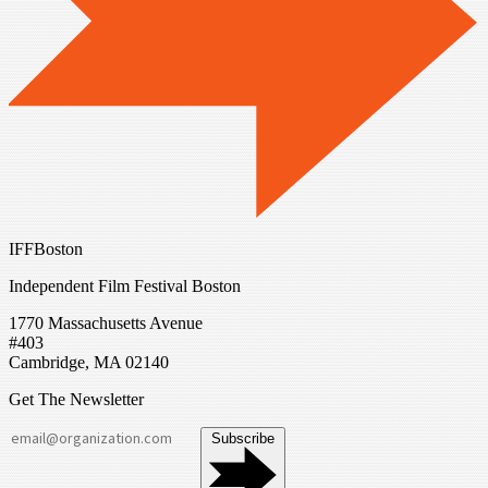
IFFBoston
Independent Film Festival Boston
1770 Massachusetts Avenue
#403
Cambridge, MA 02140
Get The Newsletter
Subscribe