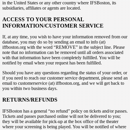
in the United States or any other country where IFSBoston, its
subsidiaries, affiliates or agents are located.
ACCESS TO YOUR PERSONAL
INFORMATION/CUSTOMER SERVICE
If, at any time, you wish to have your information removed from our
database, you may do so by sending an email to info (at)
iffboston.org with the word “REMOVE” in the subject line. Please
note that no information can be removed until all orders associated
with that information have been completely fulfilled. You will be
notified by email when your request has been fulfilled.
Should you have any questions regarding the status of your order, or
if you need to reach our customer service department, please send an
email to customerservice (at) iffboston.org, and we will get back to
you within two business days.
RETURNS/REFUNDS
IFSBoston has a general “no refund” policy on tickets and/or passes.
Tickets and passes purchased online will not be delivered to you;
they will be available for pick-up at the box office of the theater
where your screening is being played. You will be notified of where