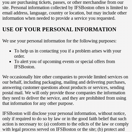
you are purchasing tickets, passes, or other merchandise from our
site. Personal information collected by IFSBoston often is limited to
email address, language, country or location, but may include other
information when needed to provide a service you requested.
USE OF YOUR PERSONAL INFORMATION
We use your personal information for the following purposes:
To help us in contacting you if a problem arises with your
order.
To alert you of upcoming events or special offers from
IFSBoston.
We occasionally hire other companies to provide limited services on
our behalf, including packaging, mailing and delivering purchases,
answering customer questions about products or services, sending
postal mail. We will only provide those companies the information
they need to deliver the service, and they are prohibited from using
that information for any other purpose.
IFSBoston will disclose your personal information, without notice,
only if required to do so by law or in the good faith belief that such
action is necessary to: (a) conform to the edicts of the law or comply
with legal process served on IFSBoston or the site; (b) protect and