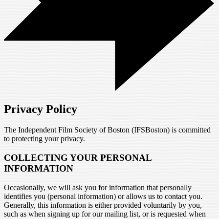
Privacy Policy
The Independent Film Society of Boston (IFSBoston) is committed
to protecting your privacy.
COLLECTING YOUR PERSONAL
INFORMATION
Occasionally, we will ask you for information that personally
identifies you (personal information) or allows us to contact you.
Generally, this information is either provided voluntarily by you,
such as when signing up for our mailing list, or is requested when