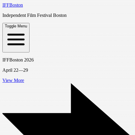
IFFBoston
Independent Film Festival Boston
Toggle Menu
IFFBoston 2026
April 22—29
View More