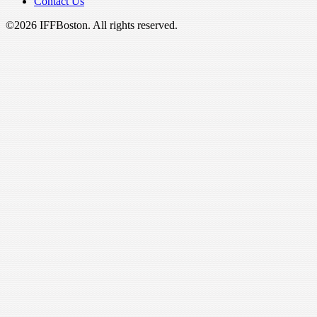
Contact Us
©2026 IFFBoston. All rights reserved.