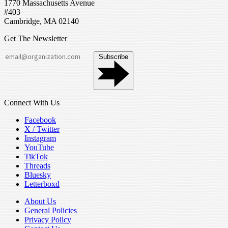
1770 Massachusetts Avenue
#403
Cambridge, MA 02140
Get The Newsletter
Subscribe
Connect With Us
Facebook
X / Twitter
Instagram
YouTube
TikTok
Threads
Bluesky
Letterboxd
About Us
General Policies
Privacy Policy