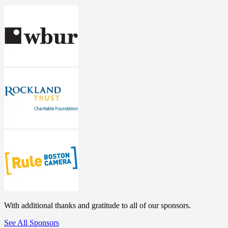
With additional thanks and gratitude to all of our sponsors.
See All Sponsors