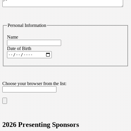
Personal Information
Name
Date of Birth
Choose your browser from the list:
2026 Presenting Sponsors