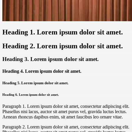
Heading 1. Lorem ipsum dolor sit amet.
Heading 2. Lorem ipsum dolor sit amet.
Heading 3. Lorem ipsum dolor sit amet.
Heading 4. Lorem ipsum dolor sit amet.
Heading 5. Lorem ipsum dolor sit amet.
Heading 6. Lorem ipsum dolor sit amet.
Paragraph 1. Lorem ipsum dolor sit amet, consectetur adipiscing elit.
Phasellus nisi lacus, auctor sit amet purus vel, gravida luctus lectus.
Aenean rhoncus dapibus enim, sit amet faucibus leo ornare vitae.
Paragraph 2. Lorem ipsum dolor sit amet, consectetur adipiscing elit.