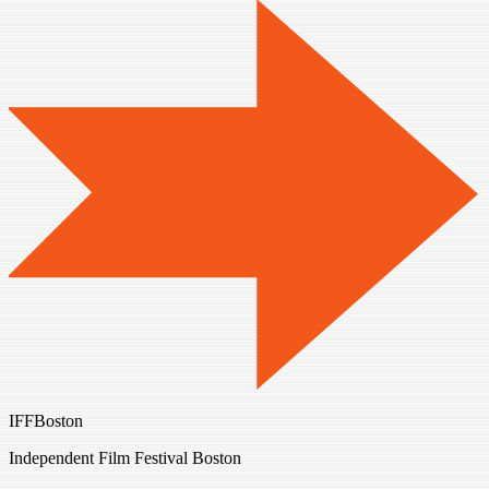
IFFBoston
Independent Film Festival Boston