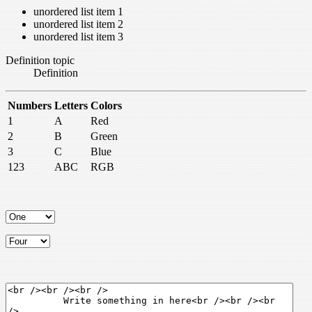
unordered list item 1
unordered list item 2
unordered list item 3
Definition topic
Definition
Numbers
Letters
Colors
1
A
Red
2
B
Green
3
C
Blue
123
ABC
RGB