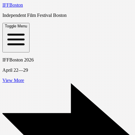
IFFBoston
Independent Film Festival Boston
Toggle Menu
IFFBoston 2026
April 22—29
View More