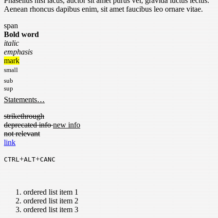
Phasellus nisi lacus, auctor sit amet purus vel, gravida luctus lectus.
Aenean rhoncus dapibus enim, sit amet faucibus leo ornare vitae.
span
Bold word
italic
emphasis
mark
small
sub
sup
Statements…
strikethrough
deprecated info
new info
not relevant
link
+
+
CTRL
ALT
CANC
ordered list item 1
ordered list item 2
ordered list item 3