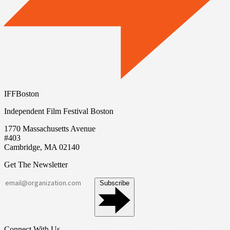
IFFBoston
Independent Film Festival Boston
1770 Massachusetts Avenue
#403
Cambridge, MA 02140
Get The Newsletter
Subscribe
Connect With Us