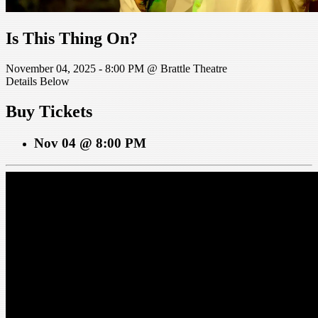
Is This Thing On?
November 04, 2025 - 8:00 PM @ Brattle Theatre
Details Below
Buy Tickets
Nov 04 @ 8:00 PM