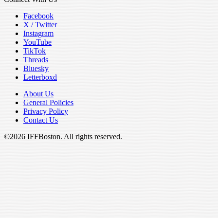
Facebook
X / Twitter
Instagram
YouTube
TikTok
Threads
Bluesky
Letterboxd
About Us
General Policies
Privacy Policy
Contact Us
©2026 IFFBoston. All rights reserved.