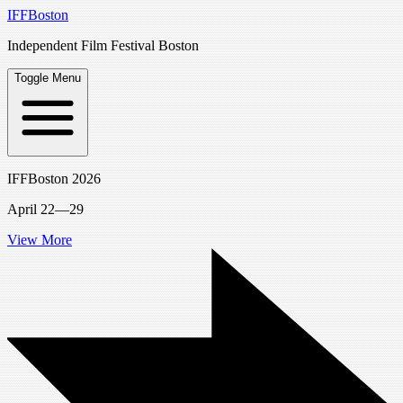
IFFBoston
Independent Film Festival Boston
Toggle Menu
IFFBoston 2026
April 22—29
View More