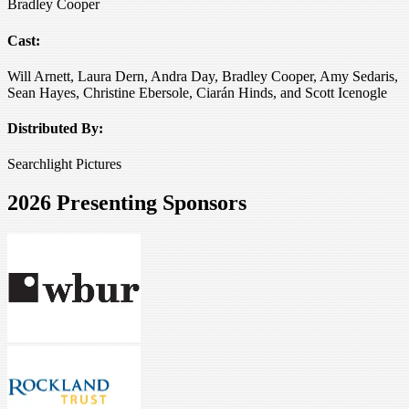
Bradley Cooper
Cast:
Will Arnett, Laura Dern, Andra Day, Bradley Cooper, Amy Sedaris,
Sean Hayes, Christine Ebersole, Ciarán Hinds, and Scott Icenogle
Distributed By:
Searchlight Pictures
2026 Presenting Sponsors