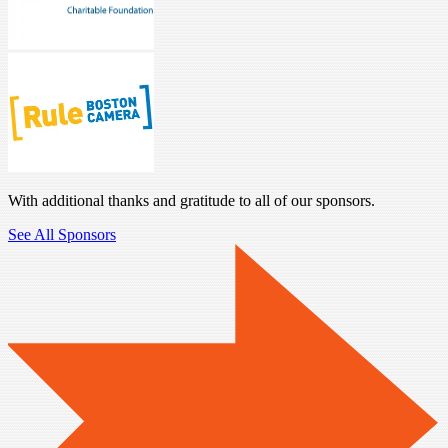
With additional thanks and gratitude to all of our sponsors.
See All Sponsors