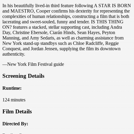
In his beautifully lived-in third feature following A STAR IS BORN
and MAESTRO, Cooper confirms his dexterity for representing the
complexities of human relationships, constructing a film that is both
lacerating and sweet-souled, funny and tender. IS THIS THING
ON? features a stacked, stellar supporting cast, including Andra
Day, Christine Ebersole, Ciarán Hinds, Sean Hayes, Peyton
Manning, and Amy Sedaris, as well as charming assistance from
New York stand-up standbys such as Chloe Radcliffe, Reggie
Conquest, and Jordan Jensen, supplying the film its downtown
authenticity.
—New York Film Festival guide
Screening Details
Runtime:
124 minutes
Film Details
Directed By: