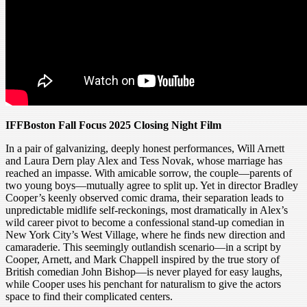
IFFBoston Fall Focus 2025 Closing Night Film
In a pair of galvanizing, deeply honest performances, Will Arnett
and Laura Dern play Alex and Tess Novak, whose marriage has
reached an impasse. With amicable sorrow, the couple—parents of
two young boys—mutually agree to split up. Yet in director Bradley
Cooper’s keenly observed comic drama, their separation leads to
unpredictable midlife self-reckonings, most dramatically in Alex’s
wild career pivot to become a confessional stand-up comedian in
New York City’s West Village, where he finds new direction and
camaraderie. This seemingly outlandish scenario—in a script by
Cooper, Arnett, and Mark Chappell inspired by the true story of
British comedian John Bishop—is never played for easy laughs,
while Cooper uses his penchant for naturalism to give the actors
space to find their complicated centers.