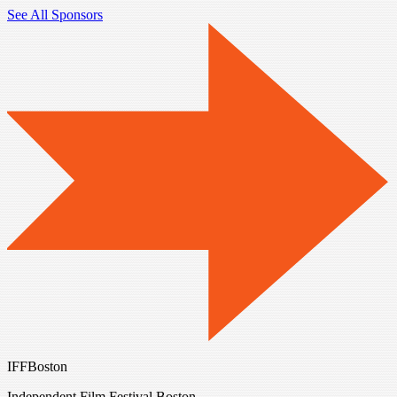
See All Sponsors
IFFBoston
Independent Film Festival Boston