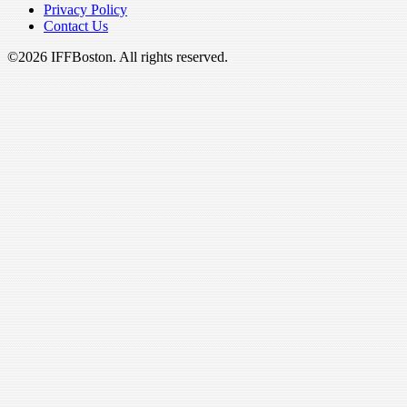
Privacy Policy
Contact Us
©2026 IFFBoston. All rights reserved.