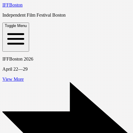
IFFBoston
Independent Film Festival Boston
Toggle Menu
IFFBoston 2026
April 22—29
View More