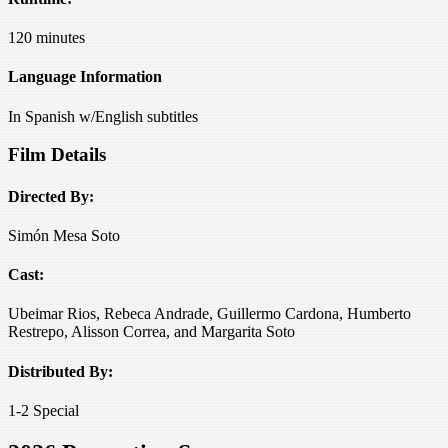
120 minutes
Language Information
In Spanish w/English subtitles
Film Details
Directed By:
Simón Mesa Soto
Cast:
Ubeimar Rios, Rebeca Andrade, Guillermo Cardona, Humberto
Restrepo, Alisson Correa, and Margarita Soto
Distributed By:
1-2 Special