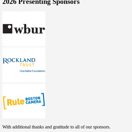
2026 Presenting Sponsors
With additional thanks and gratitude to all of our sponsors.