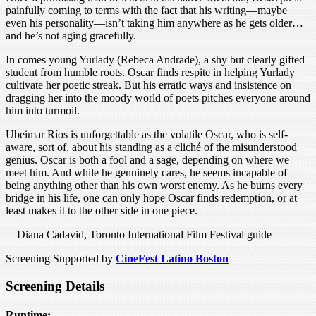
painfully coming to terms with the fact that his writing—maybe
even his personality—isn’t taking him anywhere as he gets older…
and he’s not aging gracefully.
In comes young Yurlady (Rebeca Andrade), a shy but clearly gifted
student from humble roots. Oscar finds respite in helping Yurlady
cultivate her poetic streak. But his erratic ways and insistence on
dragging her into the moody world of poets pitches everyone around
him into turmoil.
Ubeimar Ríos is unforgettable as the volatile Oscar, who is self-
aware, sort of, about his standing as a cliché of the misunderstood
genius. Oscar is both a fool and a sage, depending on where we
meet him. And while he genuinely cares, he seems incapable of
being anything other than his own worst enemy. As he burns every
bridge in his life, one can only hope Oscar finds redemption, or at
least makes it to the other side in one piece.
—Diana Cadavid, Toronto International Film Festival guide
Screening Supported by
CineFest Latino Boston
Screening Details
Runtime: