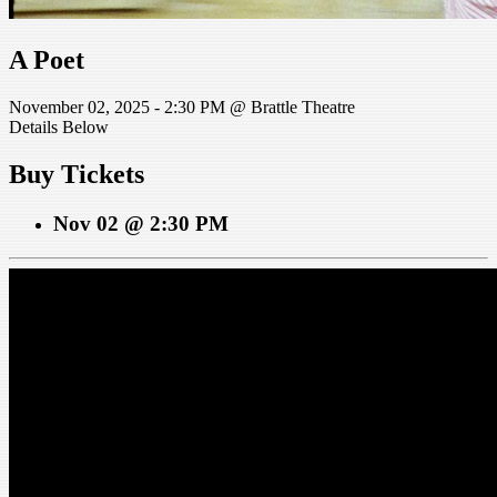
A Poet
November 02, 2025 - 2:30 PM @ Brattle Theatre
Details Below
Buy Tickets
Nov 02 @ 2:30 PM