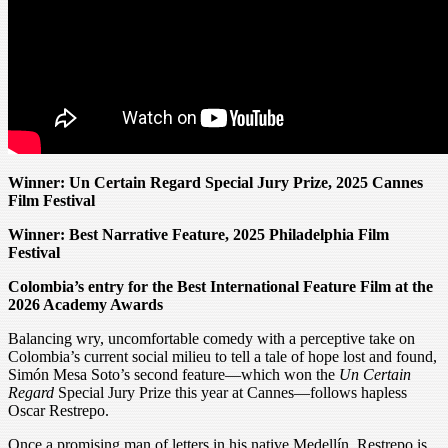
Winner: Un Certain Regard Special Jury Prize, 2025 Cannes
Film Festival
Winner: Best Narrative Feature, 2025 Philadelphia Film
Festival
Colombia’s entry for the Best International Feature Film at the
2026 Academy Awards
Balancing wry, uncomfortable comedy with a perceptive take on
Colombia’s current social milieu to tell a tale of hope lost and found,
Simón Mesa Soto’s second feature—which won the
Un Certain
Regard
Special Jury Prize this year at Cannes—follows hapless
Oscar Restrepo.
Once a promising man of letters in his native Medellín, Restrepo is