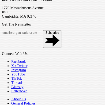
1770 Massachusetts Avenue
#403
Cambridge, MA 02140
Get The Newsletter
Subscribe
Connect With Us
Facebook
X / Twitter
Instagram
YouTube
TikTok
Threads
Bluesky
Letterboxd
About Us
General Policies