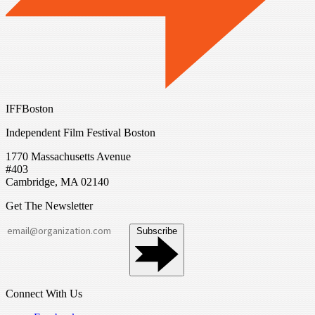
IFFBoston
Independent Film Festival Boston
1770 Massachusetts Avenue
#403
Cambridge, MA 02140
Get The Newsletter
Subscribe
Connect With Us