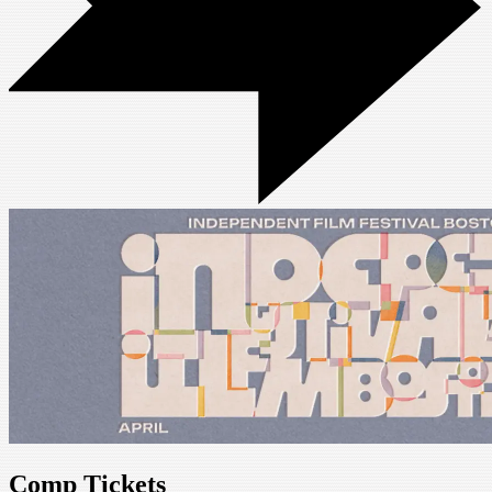
Comp Tickets