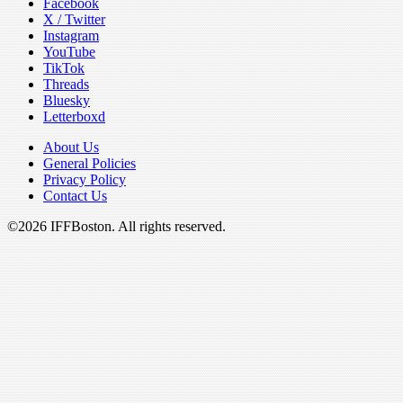
Facebook
X / Twitter
Instagram
YouTube
TikTok
Threads
Bluesky
Letterboxd
About Us
General Policies
Privacy Policy
Contact Us
©2026 IFFBoston. All rights reserved.