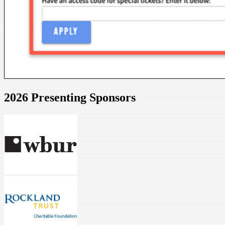
2026 Presenting Sponsors