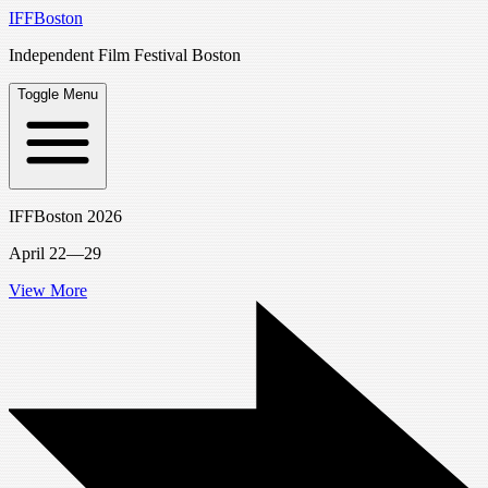
IFFBoston
Independent Film Festival Boston
Toggle Menu
IFFBoston 2026
April 22—29
View More