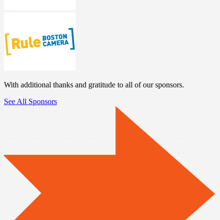
With additional thanks and gratitude to all of our sponsors.
See All Sponsors