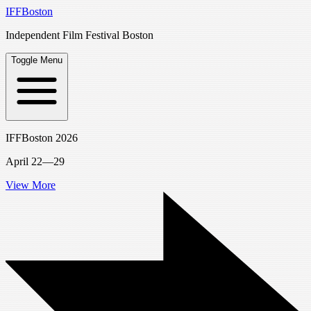
IFFBoston
Independent Film Festival Boston
Toggle Menu
IFFBoston 2026
April 22—29
View More