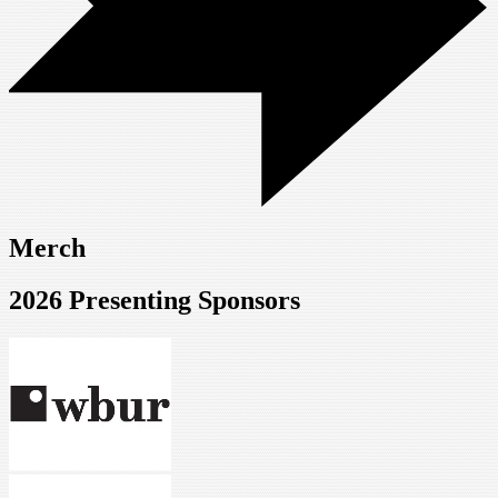
Merch
2026 Presenting Sponsors