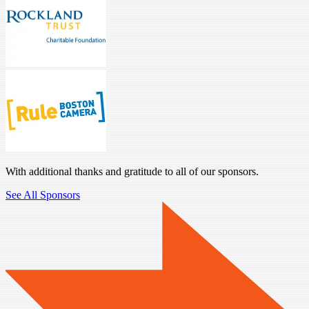
With additional thanks and gratitude to all of our sponsors.
See All Sponsors