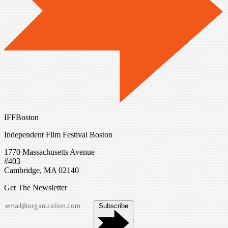
IFFBoston
Independent Film Festival Boston
1770 Massachusetts Avenue
#403
Cambridge, MA 02140
Get The Newsletter
Subscribe