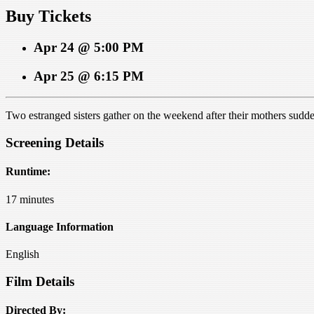
Buy Tickets
Apr 24 @ 5:00 PM
Apr 25 @ 6:15 PM
Two estranged sisters gather on the weekend after their mothers sudden 
Screening Details
Runtime:
17 minutes
Language Information
English
Film Details
Directed By: