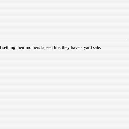
settling their mothers lapsed life, they have a yard sale.