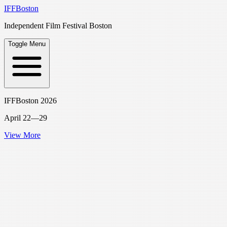
IFFBoston
Independent Film Festival Boston
Toggle Menu
IFFBoston 2026
April 22—29
View More