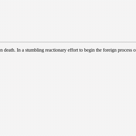
death. In a stumbling reactionary effort to begin the foreign process of 