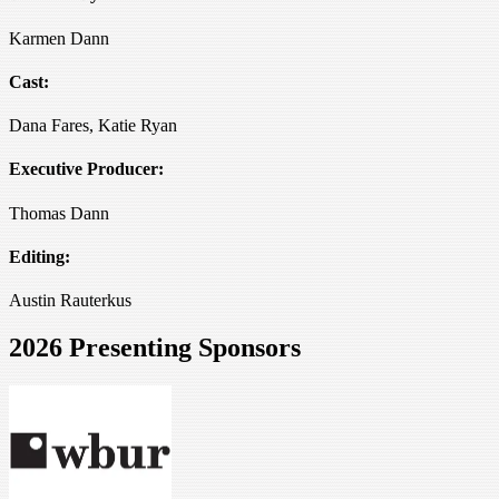
Karmen Dann
Cast:
Dana Fares, Katie Ryan
Executive Producer:
Thomas Dann
Editing:
Austin Rauterkus
2026 Presenting Sponsors