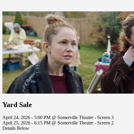
Yard Sale
April 24, 2026 - 5:00 PM @ Somerville Theatre - Screen 3
April 25, 2026 - 6:15 PM @ Somerville Theatre - Screen 2
Details Below