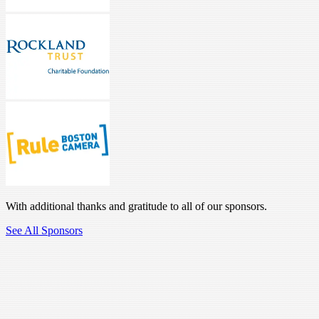
With additional thanks and gratitude to all of our sponsors.
See All Sponsors