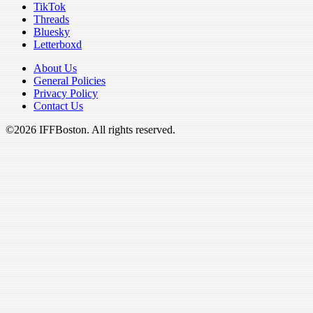
TikTok
Threads
Bluesky
Letterboxd
About Us
General Policies
Privacy Policy
Contact Us
©2026 IFFBoston. All rights reserved.