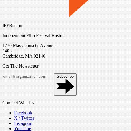
IFFBoston
Independent Film Festival Boston
1770 Massachusetts Avenue
#403
Cambridge, MA 02140
Get The Newsletter
Subscribe
Connect With Us
Facebook
X / Twitter
Instagram
YouTube