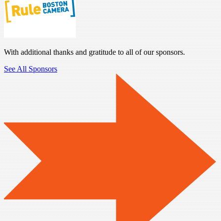
With additional thanks and gratitude to all of our sponsors.
See All Sponsors