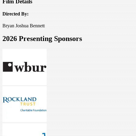
Film Details
Directed By:
Bryan Joshua Bennett
2026 Presenting Sponsors