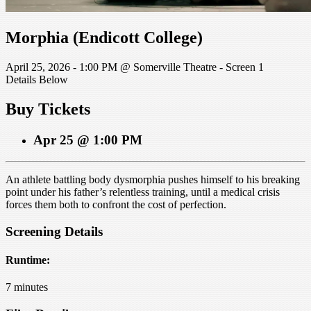
Morphia (Endicott College)
April 25, 2026 - 1:00 PM @ Somerville Theatre - Screen 1
Details Below
Buy Tickets
Apr 25 @ 1:00 PM
An athlete battling body dysmorphia pushes himself to his breaking
point under his father’s relentless training, until a medical crisis
forces them both to confront the cost of perfection.
Screening Details
Runtime:
7 minutes