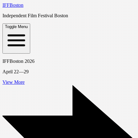
IFFBoston
Independent Film Festival Boston
Toggle Menu
IFFBoston 2026
April 22—29
View More