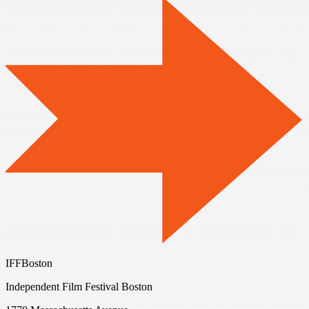
IFFBoston
Independent Film Festival Boston