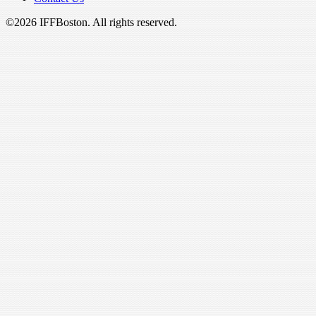
©2026 IFFBoston. All rights reserved.