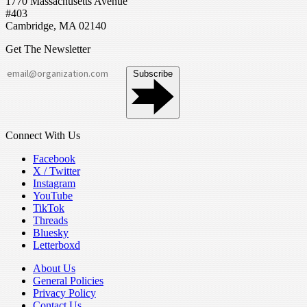
1770 Massachusetts Avenue
#403
Cambridge, MA 02140
Get The Newsletter
Subscribe
Connect With Us
Facebook
X / Twitter
Instagram
YouTube
TikTok
Threads
Bluesky
Letterboxd
About Us
General Policies
Privacy Policy
Contact Us