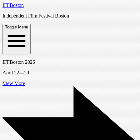
IFFBoston
Independent Film Festival Boston
Toggle Menu
IFFBoston 2026
April 22—29
View More