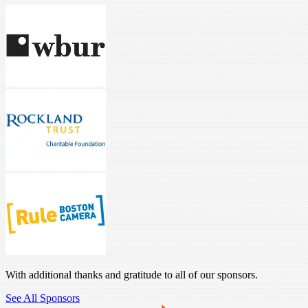
With additional thanks and gratitude to all of our sponsors.
See All Sponsors