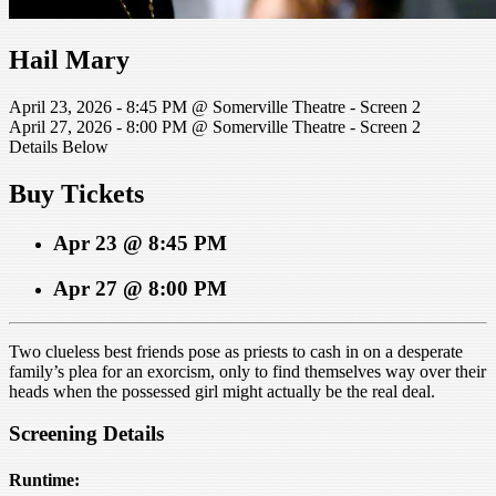
Hail Mary
April 23, 2026 - 8:45 PM @ Somerville Theatre - Screen 2
April 27, 2026 - 8:00 PM @ Somerville Theatre - Screen 2
Details Below
Buy Tickets
Apr 23 @ 8:45 PM
Apr 27 @ 8:00 PM
Two clueless best friends pose as priests to cash in on a desperate
family’s plea for an exorcism, only to find themselves way over their
heads when the possessed girl might actually be the real deal.
Screening Details
Runtime: