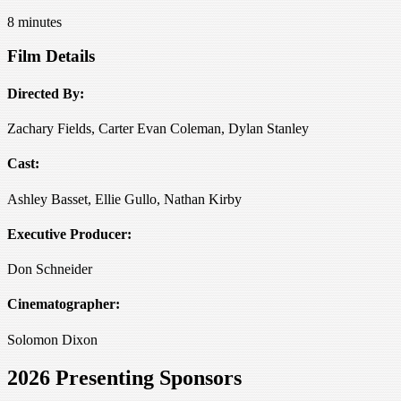
8 minutes
Film Details
Directed By:
Zachary Fields, Carter Evan Coleman, Dylan Stanley
Cast:
Ashley Basset, Ellie Gullo, Nathan Kirby
Executive Producer:
Don Schneider
Cinematographer:
Solomon Dixon
2026 Presenting Sponsors