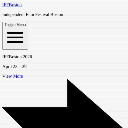
IFFBoston
Independent Film Festival Boston
Toggle Menu
IFFBoston 2026
April 22—29
View More