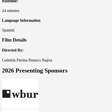
Runtime:
24 minutes
Language Information
Spanish
Film Details
Directed By:
Gabriela Pierina Pinasco Najera
2026 Presenting Sponsors