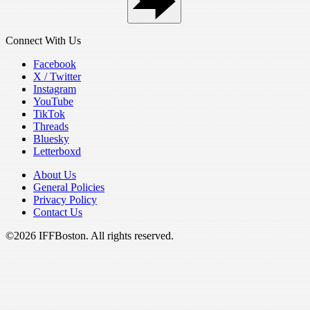
Connect With Us
Facebook
X / Twitter
Instagram
YouTube
TikTok
Threads
Bluesky
Letterboxd
About Us
General Policies
Privacy Policy
Contact Us
©2026 IFFBoston. All rights reserved.