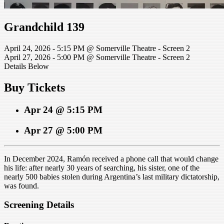
Grandchild 139
April 24, 2026 - 5:15 PM @ Somerville Theatre - Screen 2
April 27, 2026 - 5:00 PM @ Somerville Theatre - Screen 2
Details Below
Buy Tickets
Apr 24 @ 5:15 PM
Apr 27 @ 5:00 PM
In December 2024, Ramón received a phone call that would change
his life: after nearly 30 years of searching, his sister, one of the
nearly 500 babies stolen during Argentina’s last military dictatorship,
was found.
Screening Details