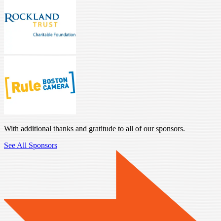
With additional thanks and gratitude to all of our sponsors.
See All Sponsors