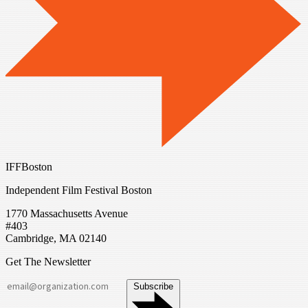
IFFBoston
Independent Film Festival Boston
1770 Massachusetts Avenue
#403
Cambridge, MA 02140
Get The Newsletter
Subscribe